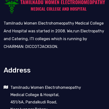
Tamilnadu Women Electrohomeopathy Medical College
And Hospital was started in 2008. We,run Electropathy
and Catering, ITI colleges which is running by
CHAIRMAN: DICCOTJACKSON.
Address
Tamilnadu Women Electrohomeopathy
Medical College & Hospital,
451/6A, Pandalkudi Road,