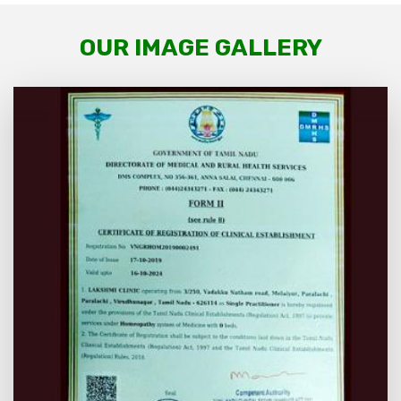
OUR IMAGE GALLERY