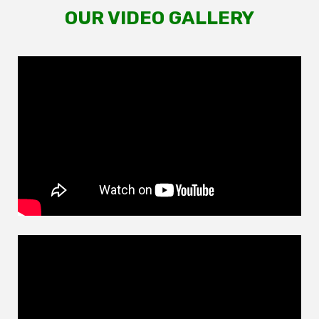
OUR VIDEO GALLERY