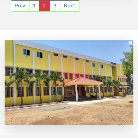
Prev
1
2
3
Next