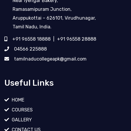
Near Iyengar Bakery,
Ramasamipuram Junction,
Aruppukottai – 626101, Virudhunagar,
Tamil Nadu, India.
+91 96558 18888
|
+91 96558 28888
04566 225888
tamilnaducollegeapk@gmail.com
Useful Links
HOME
COURSES
GALLERY
CONTACT US