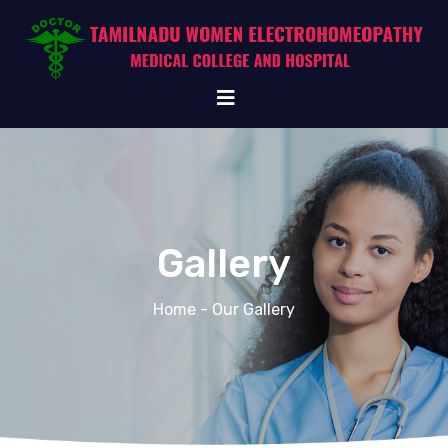
Gallery
Home
- Our Gallery