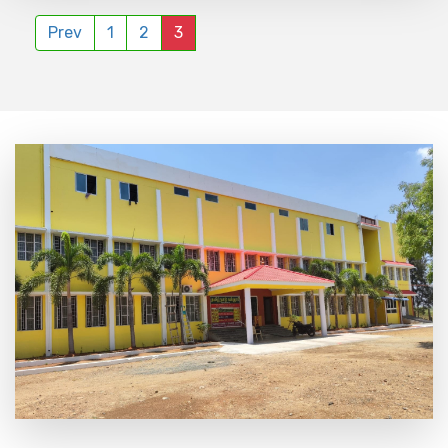
Prev
1
2
3