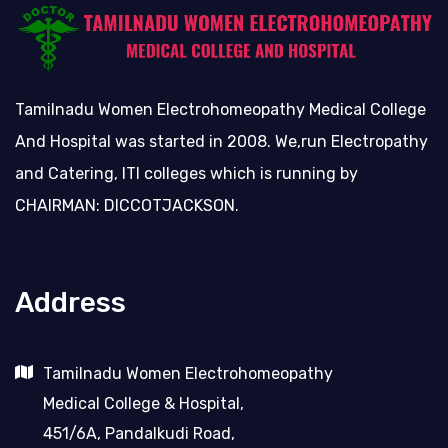
Tamilnadu Women Electrohomeopathy Medical College
And Hospital was started in 2008. We,run Electropathy
and Catering, ITI colleges which is running by
CHAIRMAN: DICCOTJACKSON.
Address
Tamilnadu Women Electrohomeopathy
Medical College & Hospital,
451/6A, Pandalkudi Road,