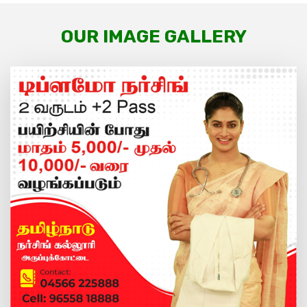
OUR IMAGE GALLERY