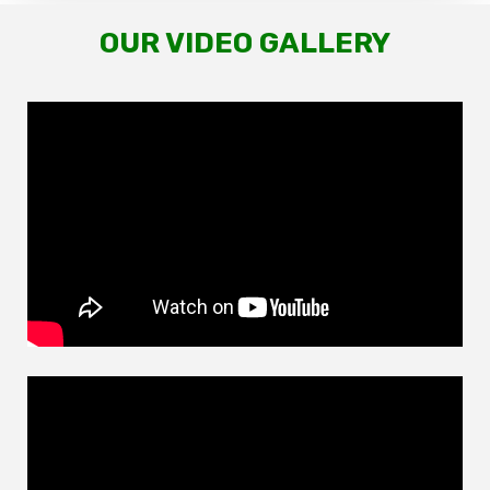
OUR VIDEO GALLERY