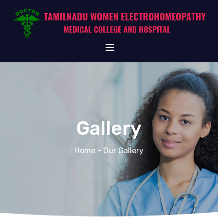
Gallery
Home
- Our Gallery