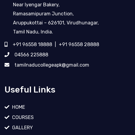
Near Iyengar Bakery,
Ramasamipuram Junction,
Aruppukottai – 626101, Virudhunagar,
Tamil Nadu, India.
+91 96558 18888
|
+91 96558 28888
04566 225888
tamilnaducollegeapk@gmail.com
Useful Links
HOME
COURSES
GALLERY