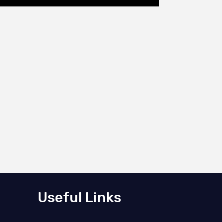
Useful Links