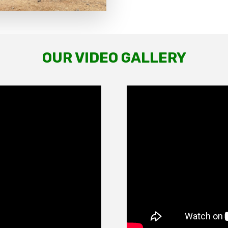
OUR VIDEO GALLERY