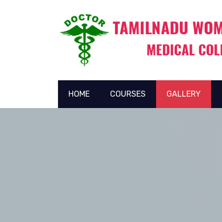
HOME
COURSES
GALLERY