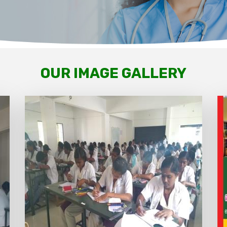
OUR IMAGE GALLERY