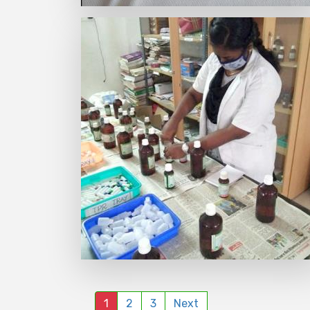
1
2
3
Next