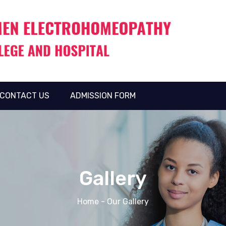
CONTACT US
ADMISSION FORM
Gallery
Home
- Our Gallery