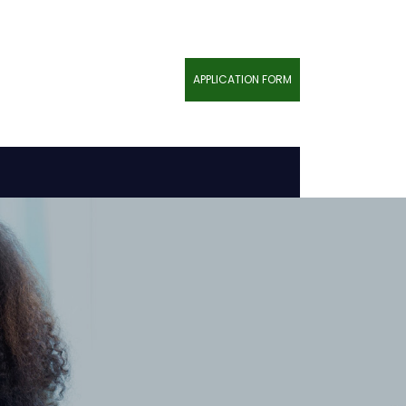
APPLICATION FORM