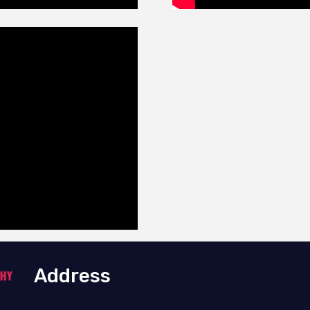
Address