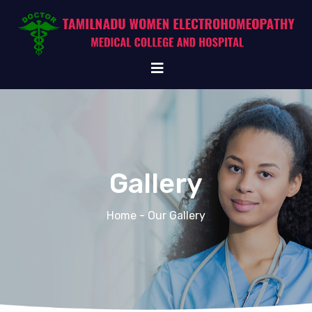
Gallery
Home
- Our Gallery