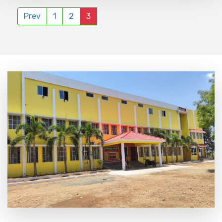
Prev
1
2
3