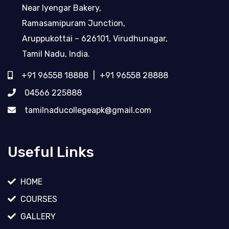
Near Iyengar Bakery,
Ramasamipuram Junction,
Aruppukottai – 626101, Virudhunagar,
Tamil Nadu, India.
+91 96558 18888
|
+91 96558 28888
04566 225888
tamilnaducollegeapk@gmail.com
Useful Links
HOME
COURSES
GALLERY