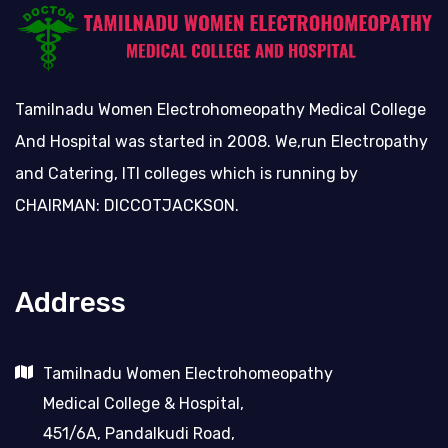
Tamilnadu Women Electrohomeopathy Medical College
And Hospital was started in 2008. We,run Electropathy
and Catering, ITI colleges which is running by
CHAIRMAN: DICCOTJACKSON.
Address
Tamilnadu Women Electrohomeopathy
Medical College & Hospital,
451/6A, Pandalkudi Road,