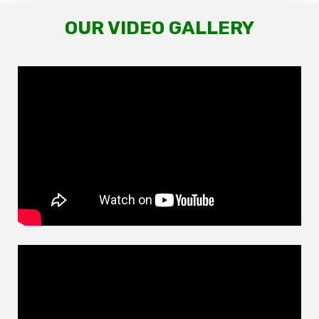
OUR VIDEO GALLERY