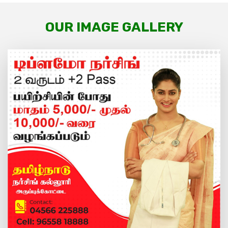
OUR IMAGE GALLERY