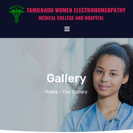
Gallery
Home
- Our Gallery