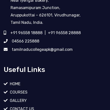
Near Iyengar Bakery,
Ramasamipuram Junction,
Aruppukottai – 626101, Virudhunagar,
Tamil Nadu, India.
+91 96558 18888
|
+91 96558 28888
04566 225888
tamilnaducollegeapk@gmail.com
Useful Links
HOME
COURSES
GALLERY
CONTACT US