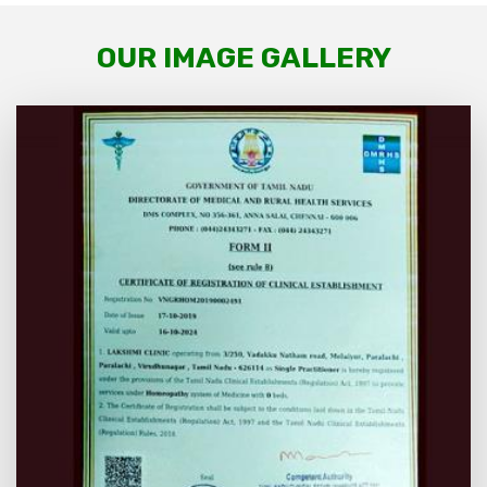
OUR IMAGE GALLERY