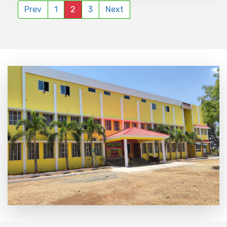
Prev
1
2
3
Next