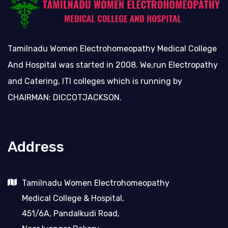
Tamilnadu Women Electrohomeopathy Medical College
And Hospital was started in 2008. We,run Electropathy
and Catering, ITI colleges which is running by
CHAIRMAN: DICCOTJACKSON.
Address
Tamilnadu Women Electrohomeopathy
Medical College & Hospital,
451/6A, Pandalkudi Road,