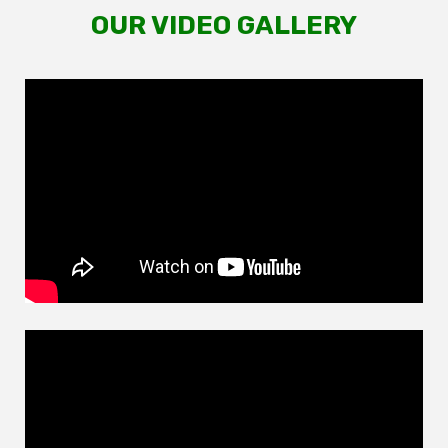
OUR VIDEO GALLERY