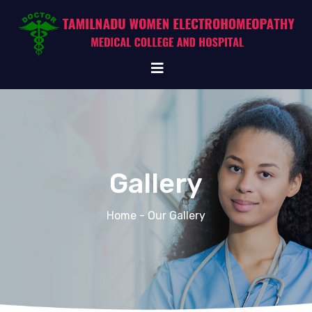
Gallery
Home
- Our Gallery