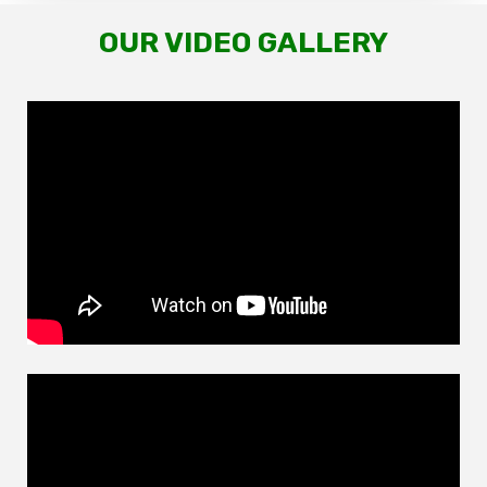
OUR VIDEO GALLERY