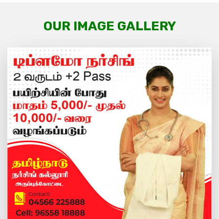
OUR IMAGE GALLERY