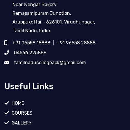
Near Iyengar Bakery,
Ramasamipuram Junction,
Aruppukottai – 626101, Virudhunagar,
Tamil Nadu, India.
+91 96558 18888
|
+91 96558 28888
04566 225888
tamilnaducollegeapk@gmail.com
Useful Links
HOME
COURSES
GALLERY