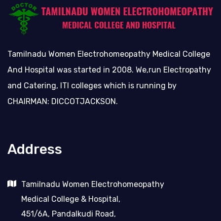
Tamilnadu Women Electrohomeopathy Medical College
And Hospital was started in 2008. We,run Electropathy
and Catering, ITI colleges which is running by
CHAIRMAN: DICCOTJACKSON.
Address
Tamilnadu Women Electrohomeopathy
Medical College & Hospital,
451/6A, Pandalkudi Road,