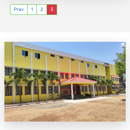
Prev
1
2
3