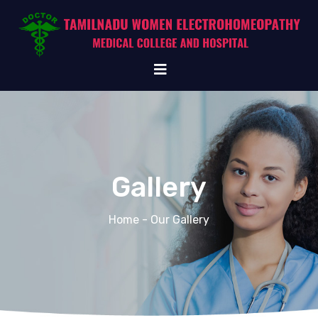
Gallery
Home
- Our Gallery