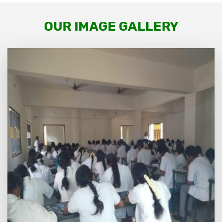
OUR IMAGE GALLERY