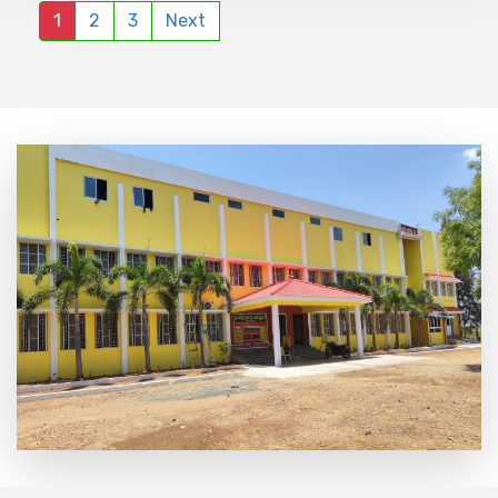
1
2
3
Next