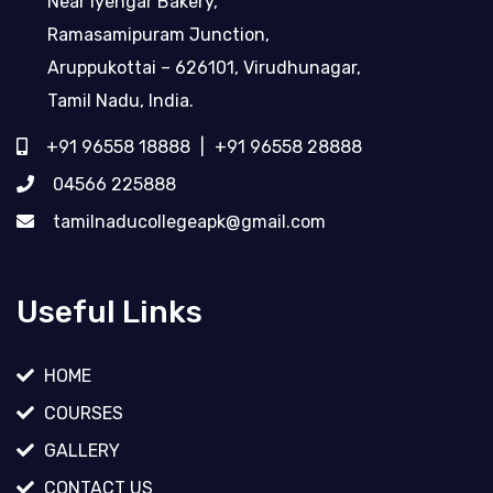
Near Iyengar Bakery,
Ramasamipuram Junction,
Aruppukottai – 626101, Virudhunagar,
Tamil Nadu, India.
+91 96558 18888
|
+91 96558 28888
04566 225888
tamilnaducollegeapk@gmail.com
Useful Links
HOME
COURSES
GALLERY
CONTACT US