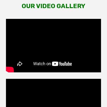
OUR VIDEO GALLERY