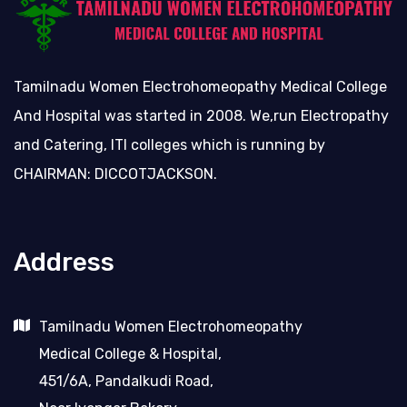
Tamilnadu Women Electrohomeopathy Medical College
And Hospital was started in 2008. We,run Electropathy
and Catering, ITI colleges which is running by
CHAIRMAN: DICCOTJACKSON.
Address
Tamilnadu Women Electrohomeopathy
Medical College & Hospital,
451/6A, Pandalkudi Road,